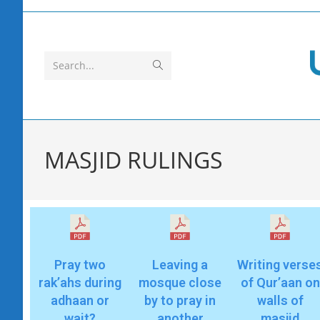
Search...
MASJID RULINGS
Pray two
Leaving a
Writing verse
rak’ahs during
mosque close
of Qur’aan on
adhaan or
by to pray in
walls of
wait?
another
masjid