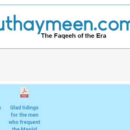
s
Glad tidings
for the men
who frequent
the Masjid