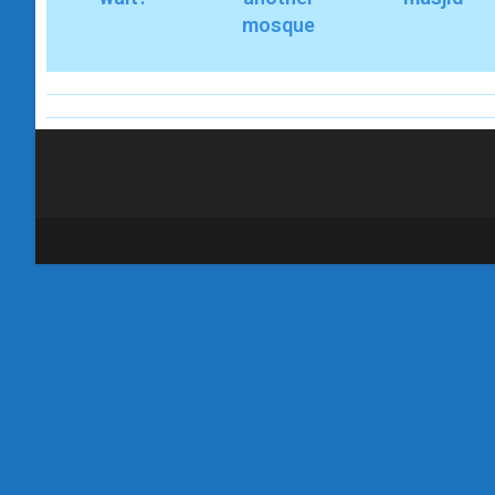
mosque