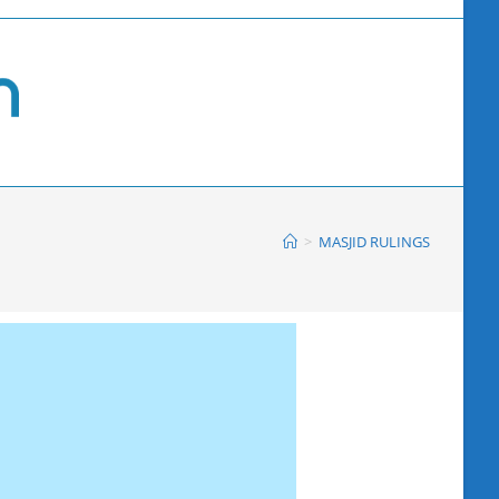
>
MASJID RULINGS