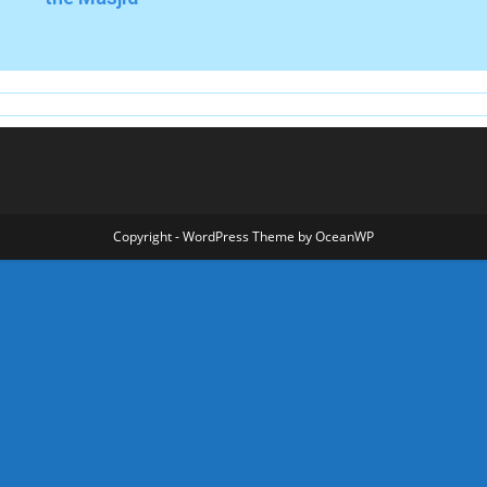
Copyright - WordPress Theme by OceanWP