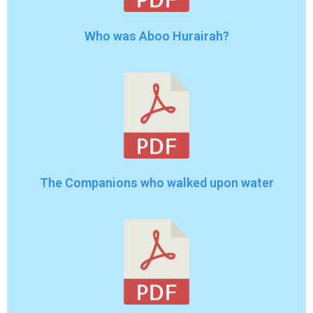
Who was Aboo Hurairah?
The Companions who walked upon water