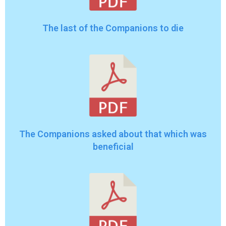
The last of the Companions to die
The Companions asked about that which was
beneficial