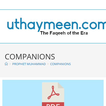
COMPANIONS
>
PROPHET MUHAMMAD
>
COMPANIONS