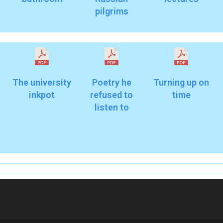
pilgrims
The university
Poetry he
Turning up on
inkpot
refused to
time
listen to