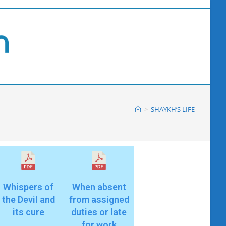
>
SHAYKH’S LIFE
Whispers of
When absent
the Devil and
from assigned
its cure
duties or late
for work