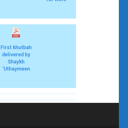
First khutbah
delivered by
Shaykh
‘Uthaymeen