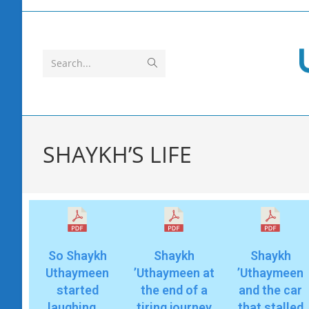
Search...
SHAYKH’S LIFE
So Shaykh
Shaykh
Shaykh
Uthaymeen
’Uthaymeen at
’Uthaymeen
started
the end of a
and the car
laughing …
tiring journey
that stalled