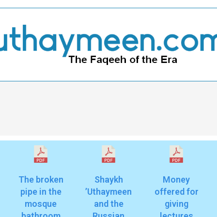
The broken
Shaykh
Money
pipe in the
’Uthaymeen
offered for
mosque
and the
giving
bathroom
Russian
lectures