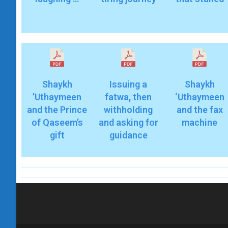
Shaykh
Issuing a
Shaykh
’Uthaymeen
fatwa, then
‘Uthaymeen
and the Prince
withholding
and the fax
of Qaseem’s
and asking for
machine
gift
guidance