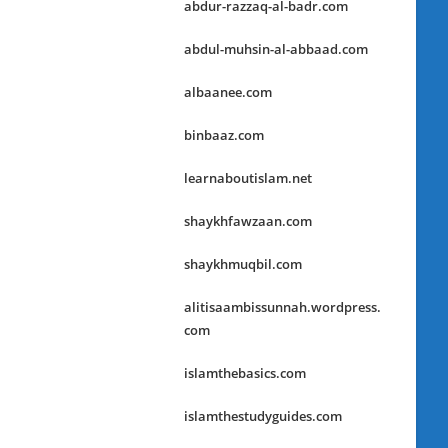
abdur-razzaq-al-badr.com
abdul-muhsin-al-abbaad.com
albaanee.com
binbaaz.com
learnaboutislam.net
shaykhfawzaan.com
shaykhmuqbil.com
alitisaambissunnah.wordpress.
com
islamthebasics.com
islamthestudyguides.com