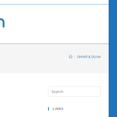
>
DHIKR & DU’AA
LINKS