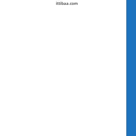
ittibaa.com