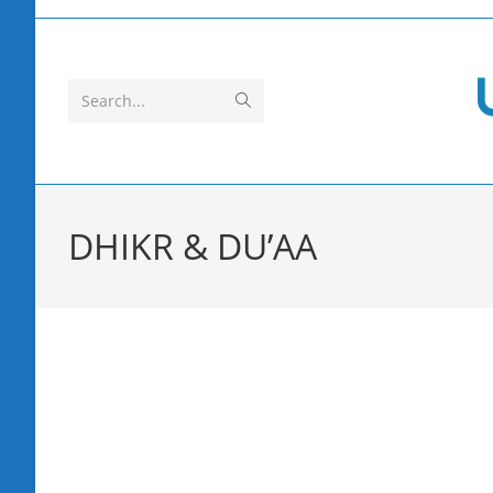
Skip
to
content
Submit
Search...
search
DHIKR & DU’AA