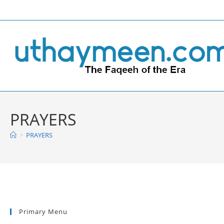
Skip
to
content
PRAYERS
>
PRAYERS
Primary Menu