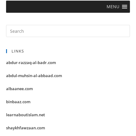
MENU
LINKS
abdur-razzaq-al-badr.com
abdul-muhsin-al-abbaad.com
albaanee.com
binbaaz.com
learnaboutislam.net
shaykhfawzaan.com