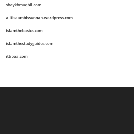
shaykhmuqbil.com
alitisaambissunnah.wordpress.com
islamthebasics.com
islamthestudyguides.com
ittibaa.com